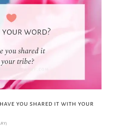
have you shared it with your
ARY)