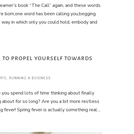
reamer’s book “The Call” again, and these words
e born,one word has been calling you,begging
e way in which only you could hold, embody and
er to propel yourself towards
ARY)
,
RUNNING A BUSINESS
you spend lots of time thinking about finally
 about for so long? Are you a bit more restless
fever! Spring fever is actually something real....