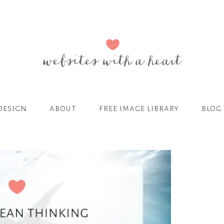
design
about
free image library
blog