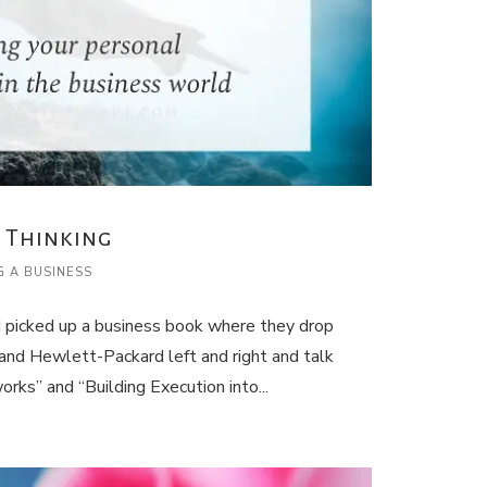
 Thinking
G A BUSINESS
I picked up a business book where they drop
nd Hewlett-Packard left and right and talk
rks” and “Building Execution into...