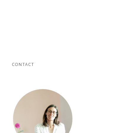
contact