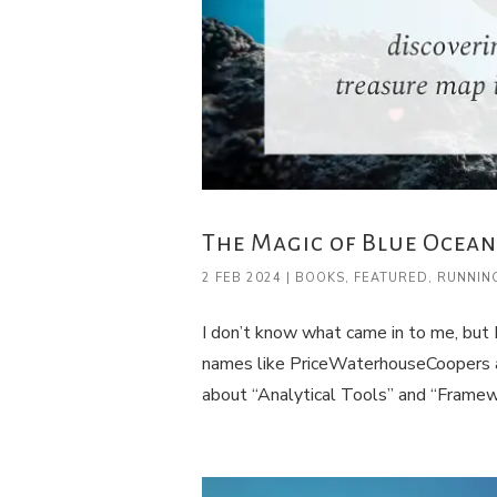
The Magic of Blue Ocean
2 FEB 2024
|
BOOKS
,
FEATURED
,
RUNNIN
I don’t know what came in to me, but 
names like PriceWaterhouseCoopers a
about “Analytical Tools” and “Framewo