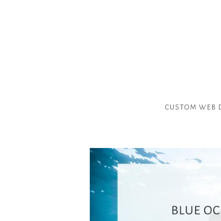
custom web 