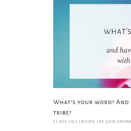
What’s your word? And 
tribe?
21 NOV 2023
|
BOOKS
,
LIFE (LESS ORDIN