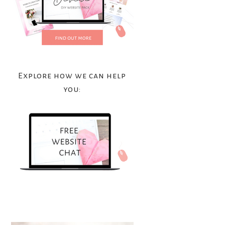
Explore how we can help
you: