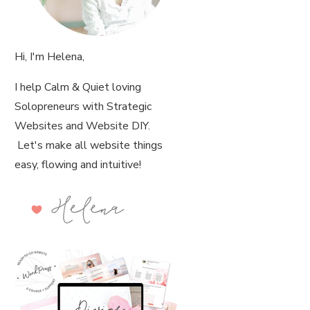
Hi, I'm Helena,
I help Calm & Quiet loving
Solopreneurs with Strategic
Websites and Website DIY.
Let's make all website things
easy, flowing and intuitive!