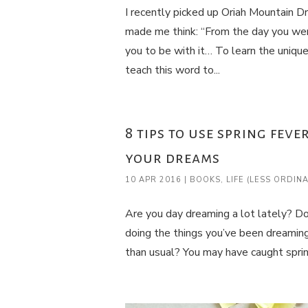
I recently picked up Oriah Mountain D
made me think: “From the day you wer
you to be with it… To learn the uniqu
teach this word to...
8 tips to use spring fev
your dreams
10 APR 2016
|
BOOKS
,
LIFE (LESS ORDIN
Are you day dreaming a lot lately? Do 
doing the things you’ve been dreaming
than usual? You may have caught spring 