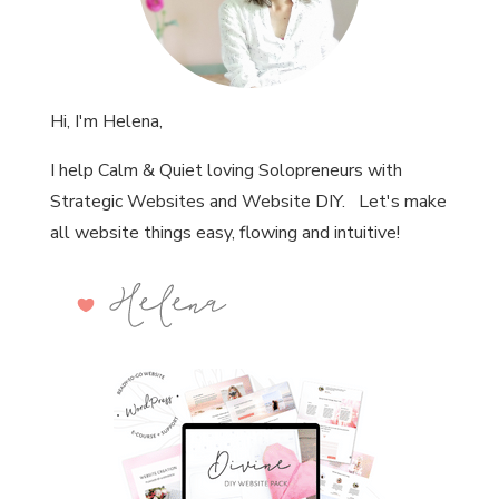
Hi, I'm Helena,
I help Calm & Quiet loving Solopreneurs with
Strategic Websites and Website DIY. Let's make
all website things easy, flowing and intuitive!