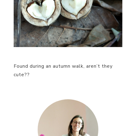
Found during an autumn walk, aren’t they
cute??