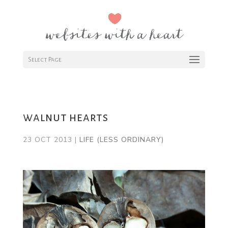
Select Page
walnut hearts
23 OCT 2013
|
LIFE (LESS ORDINARY)