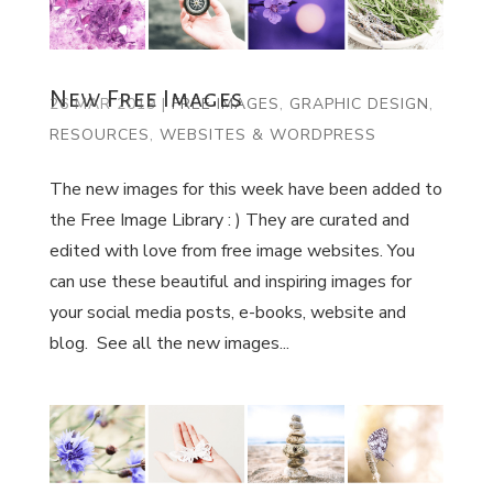
New Free Images
26 MAR 2019
|
FREE IMAGES
,
GRAPHIC DESIGN
,
RESOURCES
,
WEBSITES & WORDPRESS
The new images for this week have been added to
the Free Image Library : ) They are curated and
edited with love from free image websites. You
can use these beautiful and inspiring images for
your social media posts, e-books, website and
blog. See all the new images...