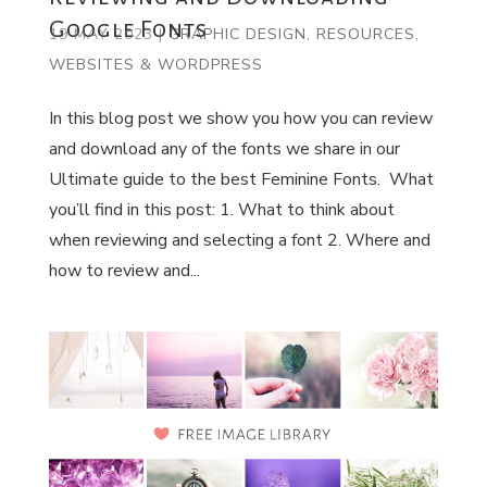
Google Fonts
19 MAY 2023
|
GRAPHIC DESIGN
,
RESOURCES
,
WEBSITES & WORDPRESS
In this blog post we show you how you can review
and download any of the fonts we share in our
Ultimate guide to the best Feminine Fonts. What
you’ll find in this post: 1. What to think about
when reviewing and selecting a font 2. Where and
how to review and...