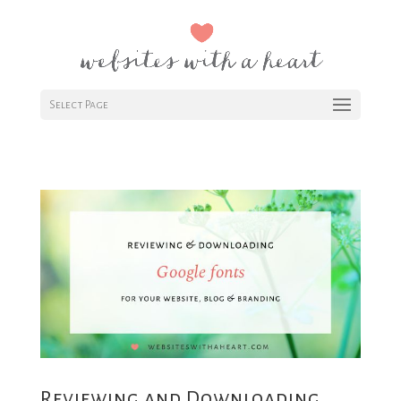
Select Page
Reviewing and Downloading