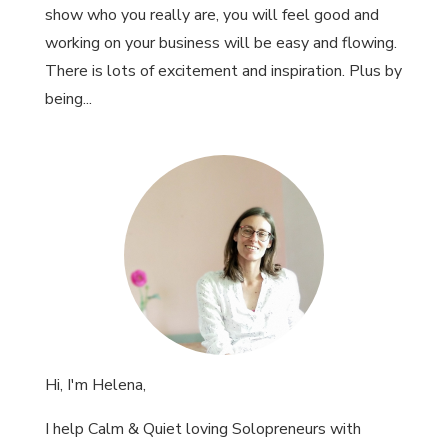
show who you really are, you will feel good and
working on your business will be easy and flowing.
There is lots of excitement and inspiration. Plus by
being...
Hi, I'm Helena,
I help Calm & Quiet loving Solopreneurs with