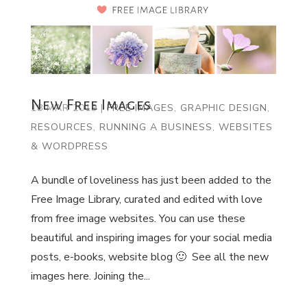
New Free Images
18 MAR 2019
|
FREE IMAGES
,
GRAPHIC DESIGN
,
RESOURCES
,
RUNNING A BUSINESS
,
WEBSITES
& WORDPRESS
A bundle of loveliness has just been added to the
Free Image Library, curated and edited with love
from free image websites. You can use these
beautiful and inspiring images for your social media
posts, e-books, website blog 🙂 See all the new
images here. Joining the...