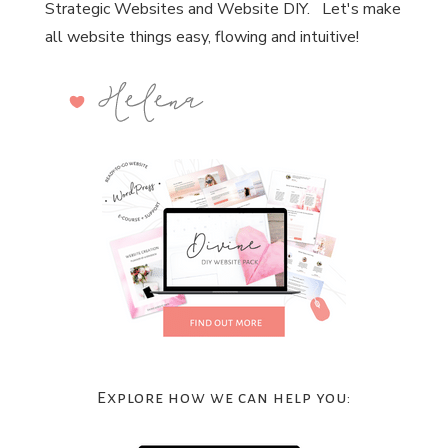
Strategic Websites and Website DIY. Let's make
all website things easy, flowing and intuitive!
Explore how we can help you: