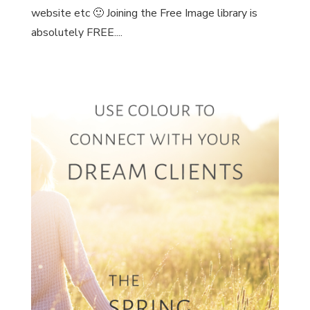
website etc 🙂 Joining the Free Image library is
absolutely FREE....