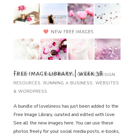
Free image library | week 38
18 SEP 2017
|
FREE IMAGES
,
GRAPHIC DESIGN
,
RESOURCES
,
RUNNING A BUSINESS
,
WEBSITES
& WORDPRESS
A bundle of loveliness has just been added to the
Free Image Library, curated and edited with love.
See all the new images here. You can use these
photos freely for your social media posts, e-books,