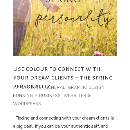
Use colour to connect with
your dream clients – the spring
personality
27 MAR 2016
|
GENERAL
,
GRAPHIC DESIGN
,
RUNNING A BUSINESS
,
WEBSITES &
WORDPRESS
Finding and connecting with your dream clients is
a big deal. If you can be your authentic self, and